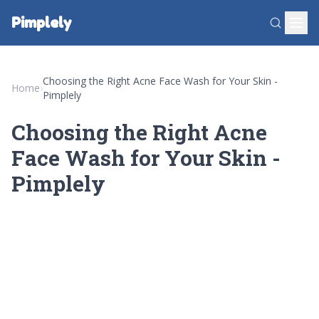
Pimplely
Choosing the Right Acne Face Wash for Your Skin -
Home
›
Pimplely
Choosing the Right Acne
Face Wash for Your Skin -
Pimplely