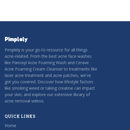
Pimplely
Pimplely is your go-to resource for all things
acne-related. From the best acne face washes
like Panoxyl Acne Foaming Wash and Cerave
Acne Foaming Cream Cleanser to treatments like
laser acne treatment and acne patches, we've
got you covered. Discover how lifestyle factors
like smoking weed or taking creatine can impact
your skin, and explore our extensive library of
acne removal videos.
QUICK LINKS
Home