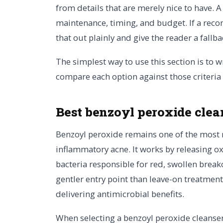
from details that are merely nice to have. 
maintenance, timing, and budget. If a reco
that out plainly and give the reader a fallba
The simplest way to use this section is to w
compare each option against those criteria
Best benzoyl peroxide clea
Benzoyl peroxide remains one of the most r
inflammatory acne. It works by releasing ox
bacteria responsible for red, swollen break
gentler entry point than leave-on treatments
delivering antimicrobial benefits.
When selecting a benzoyl peroxide cleanser,