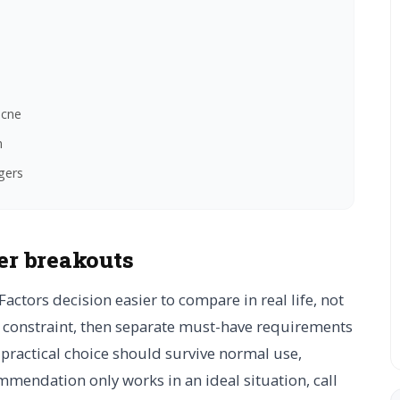
acne
n
gers
er breakouts
Factors decision easier to compare in real life, not
al constraint, then separate must-have requirements
A practical choice should survive normal use,
mmendation only works in an ideal situation, call