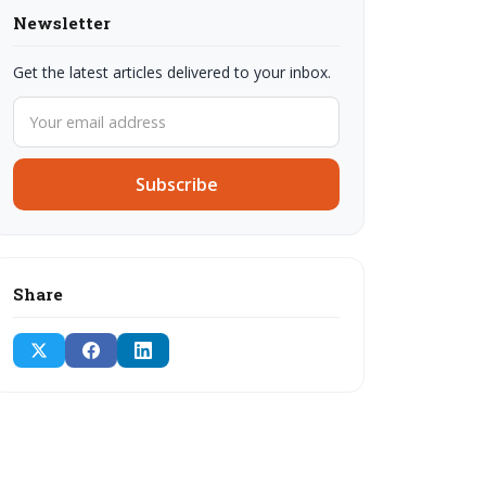
Newsletter
Get the latest articles delivered to your inbox.
Subscribe
Share