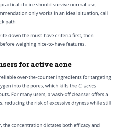
A practical choice should survive normal use,
mmendation only works in an ideal situation, call
ck path.
rite down the must-have criteria first, then
 before weighing nice-to-have features.
nsers for active acne
eliable over-the-counter ingredients for targeting
ygen into the pores, which kills the
C. acnes
outs. For many users, a wash-off cleanser offers a
, reducing the risk of excessive dryness while still
 the concentration dictates both efficacy and