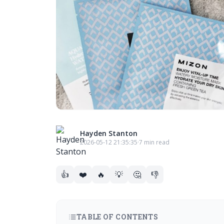
Hayden Stanton
2026-05-12 21:35:35
·
7 min read
👍
❤️
🔥
💡
🤔
👎
TABLE OF CONTENTS