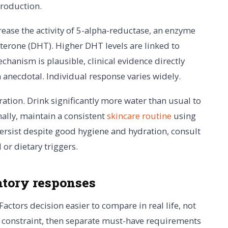
production.
crease the activity of 5-alpha-reductase, an enzyme
sterone (DHT). Higher DHT levels are linked to
hanism is plausible, clinical evidence directly
n anecdotal. Individual response varies widely.
ration. Drink significantly more water than usual to
nally, maintain a consistent
skincare routine
using
ersist despite good hygiene and hydration, consult
or dietary triggers.
tory responses
Factors decision easier to compare in real life, not
al constraint, then separate must-have requirements