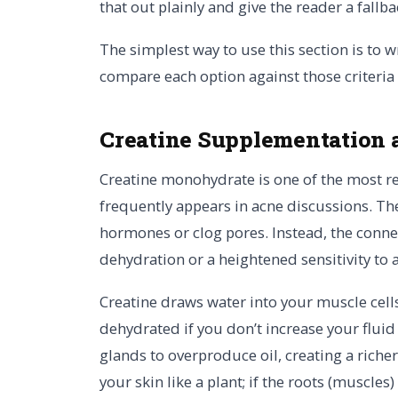
that out plainly and give the reader a fallba
The simplest way to use this section is to w
compare each option against those criteria
Creatine Supplementation 
Creatine monohydrate is one of the most r
frequently appears in acne discussions. The 
hormones or clog pores. Instead, the connec
dehydration or a heightened sensitivity to
Creatine draws water into your muscle cells,
dehydrated if you don’t increase your fluid
glands to overproduce oil, creating a riche
your skin like a plant; if the roots (muscles