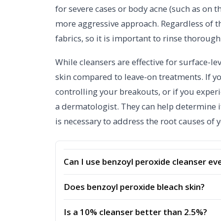
for severe cases or body acne (such as on th
more aggressive approach. Regardless of t
fabrics, so it is important to rinse thoroug
While cleansers are effective for surface-le
skin compared to leave-on treatments. If yo
controlling your breakouts, or if you experie
a dermatologist. They can help determine if
is necessary to address the root causes of 
Can I use benzoyl peroxide cleanser ev
Does benzoyl peroxide bleach skin?
Is a 10% cleanser better than 2.5%?