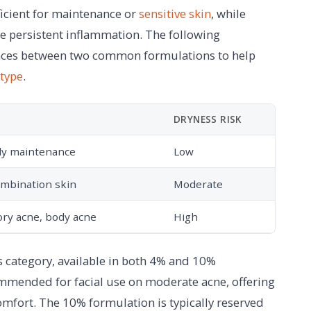
ficient for maintenance or
sensitive skin
, while
e persistent inflammation. The following
ences between two common formulations to help
 type
.
DRYNESS RISK
ily maintenance
Low
ombination skin
Moderate
ry acne, body acne
High
s category, available in both 4% and 10%
ommended for facial use on moderate acne, offering
omfort. The 10% formulation is typically reserved