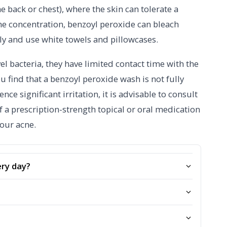
e back or chest), where the skin can tolerate a
he concentration, benzoyl peroxide can bleach
hly and use white towels and pillowcases.
vel bacteria, they have limited contact time with the
u find that a benzoyl peroxide wash is not fully
nce significant irritation, it is advisable to consult
 a prescription-strength topical or oral medication
your acne.
ery day?