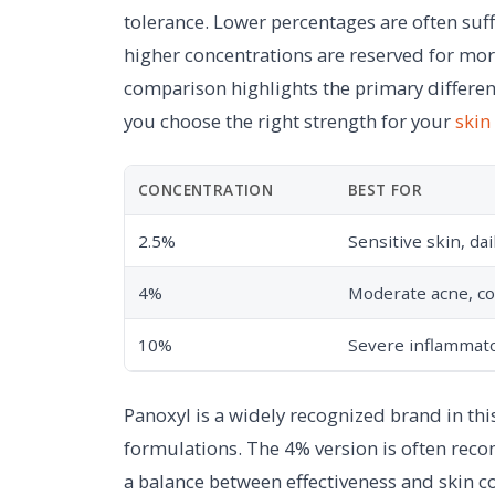
tolerance. Lower percentages are often suf
higher concentrations are reserved for mor
comparison highlights the primary differ
you choose the right strength for your
skin
CONCENTRATION
BEST FOR
2.5%
Sensitive skin, da
4%
Moderate acne, c
10%
Severe inflammato
Panoxyl is a widely recognized brand in thi
formulations. The 4% version is often rec
a balance between effectiveness and skin c