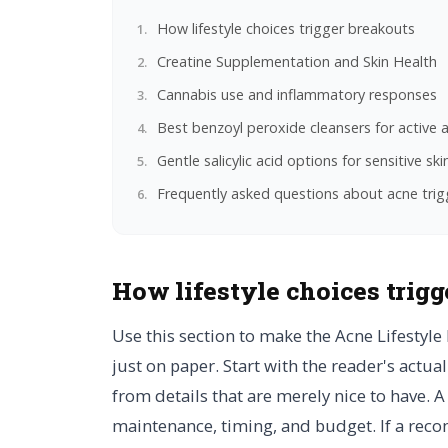
How lifestyle choices trigger breakouts
Creatine Supplementation and Skin Health
Cannabis use and inflammatory responses
Best benzoyl peroxide cleansers for active 
Gentle salicylic acid options for sensitive ski
Frequently asked questions about acne trig
How lifestyle choices trigg
Use this section to make the Acne Lifestyle 
just on paper. Start with the reader's actu
from details that are merely nice to have. 
maintenance, timing, and budget. If a reco