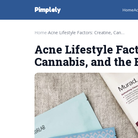
Pimplely
Home
Ac
Home
›
Acne Lifestyle Factors: Creatine, Cannabis, and the Best Cleansers
Acne Lifestyle Fact
Cannabis, and the 