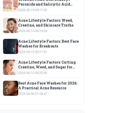
Peroxide and Salicylic Acid
Cleansers
2026-06-19 09:17:35
Acne Lifestyle Factors: Weed,
Creatine, and Skincare Truths
2026-06-16 06:19:38
Acne Lifestyle Factors: Best Face
Washes for Breakouts
2026-06-13 03:17:31
Acne Lifestyle Factors: Cutting
Creatine, Weed, and Sugar for
Clearer Skin
2026-06-10 00:25:45
Best Acne Face Washes for 2026:
A Practical Acne Resource
2026-06-06 21:28:47