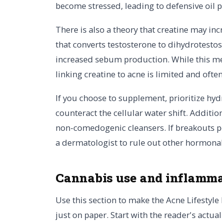
become stressed, leading to defensive oil 
There is also a theory that creatine may in
that converts testosterone to dihydrotesto
increased sebum production. While this mec
linking creatine to acne is limited and ofte
If you choose to supplement, prioritize hyd
counteract the cellular water shift. Additio
non-comedogenic cleansers. If breakouts p
a dermatologist to rule out other hormonal 
Cannabis use and inflamma
Use this section to make the Acne Lifestyle 
just on paper. Start with the reader's actu