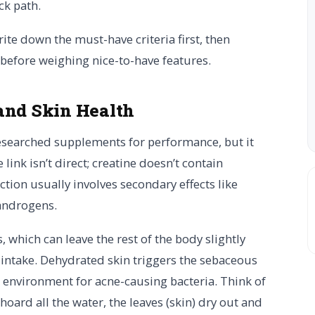
ck path.
rite down the must-have criteria first, then
 before weighing nice-to-have features.
and Skin Health
esearched supplements for performance, but it
link isn’t direct; creatine doesn’t contain
tion usually involves secondary effects like
 androgens.
 which can leave the rest of the body slightly
 intake. Dehydrated skin triggers the sebaceous
r environment for acne-causing bacteria. Think of
) hoard all the water, the leaves (skin) dry out and