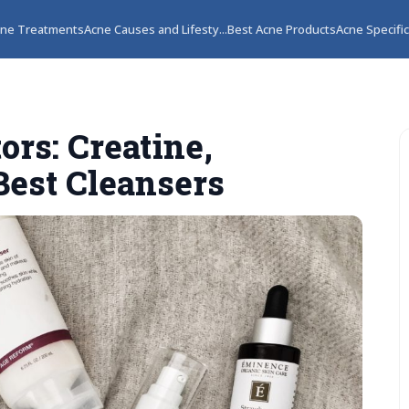
ne Treatments
Acne Causes and Lifesty...
Best Acne Products
Acne Specifi
ors: Creatine,
Best Cleansers