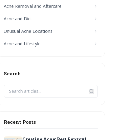
Acne Removal and Aftercare
Acne and Diet
Unusual Acne Locations
Acne and Lifestyle
Search
Recent Posts
Creatine Acne: Best Benzoyl