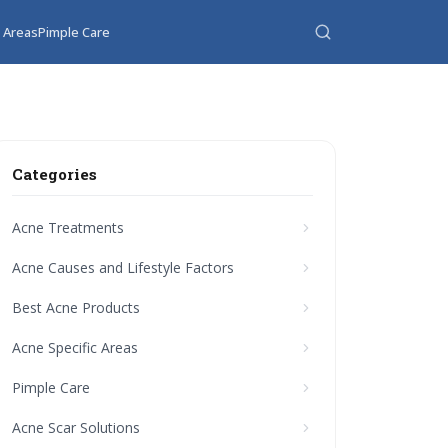
c Areas
Pimple Care
Categories
Acne Treatments
Acne Causes and Lifestyle Factors
Best Acne Products
Acne Specific Areas
Pimple Care
Acne Scar Solutions